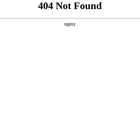
```html
```